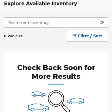
Explore Available Inventory
Filter / Sort
0 Vehicles
Check Back Soon for
More Results