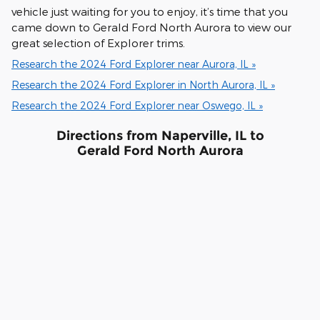
vehicle just waiting for you to enjoy, it’s time that you
came down to Gerald Ford North Aurora to view our
great selection of Explorer trims.
Research the 2024 Ford Explorer near Aurora, IL »
Research the 2024 Ford Explorer in North Aurora, IL »
Research the 2024 Ford Explorer near Oswego, IL »
Directions from Naperville, IL to
Gerald Ford North Aurora