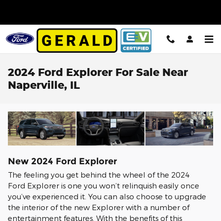
Skip to main content
2024 Ford Explorer For Sale Near
Naperville, IL
New
2024
Ford
Explorer
The feeling you get behind the wheel of the 2024
Ford Explorer is one you won’t relinquish easily once
you’ve experienced it. You can also choose to upgrade
the interior of the new Explorer with a number of
entertainment features. With the benefits of this