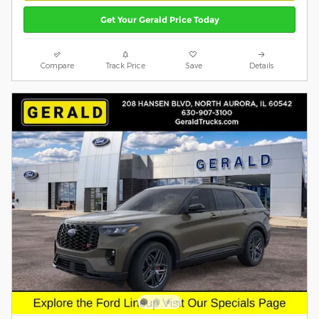
Get Your Gerald Price Today
Compare
Track Price
Save
Details