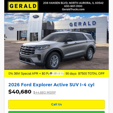
2026 Ford Explorer Active SUV I-4 cyl
$40,680
$44,680 MSRP
Call Us