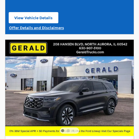
View Vehicle Details
open in same tab
Offer Details and Disclaimers
Open Details Modal