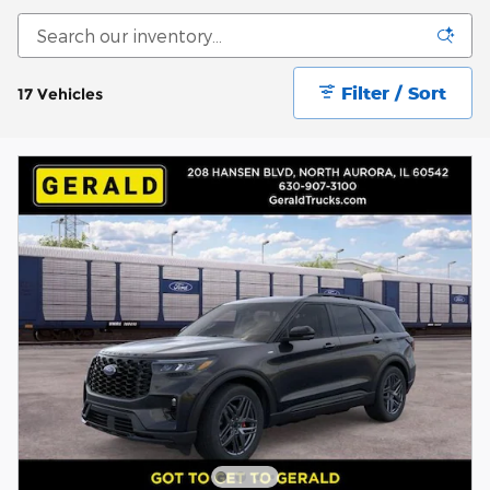
Filter / Sort
17 Vehicles