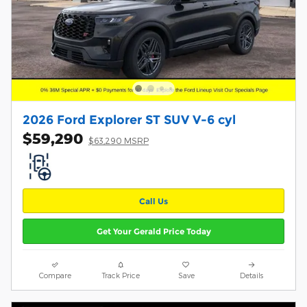
2026 Ford Explorer ST SUV V-6 cyl
$59,290
$63,290 MSRP
Call Us
Get Your Gerald Price Today
Compare
Track Price
Save
Details