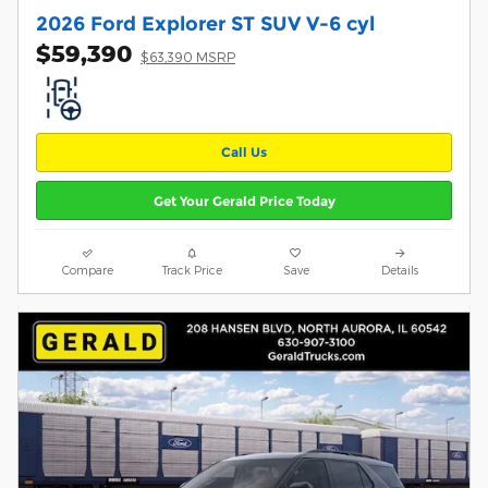
2026 Ford Explorer ST SUV V-6 cyl
$59,390
$63,390 MSRP
Call Us
Get Your Gerald Price Today
Compare
Track Price
Save
Details