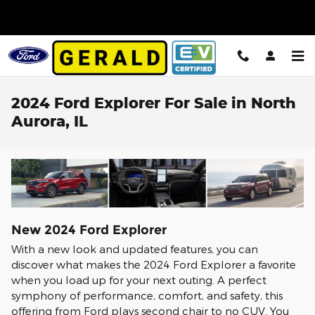
Skip to main content
2024 Ford Explorer For Sale in North
Aurora, IL
New
2024
Ford
Explorer
With a new look and updated features, you can
discover what makes the 2024 Ford Explorer a favorite
when you load up for your next outing. A perfect
symphony of performance, comfort, and safety, this
offering from Ford plays second chair to no CUV. You