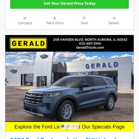
Get Your Gerald Price Today
Compare
Track Price
Save
Details