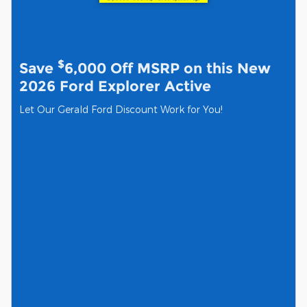
$
Save
6,000 Off MSRP on this New
2026 Ford Explorer Active
Let Our Gerald Ford Discount Work for You!