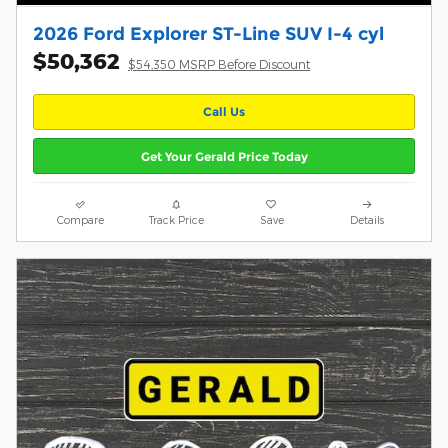
2026 Ford Explorer ST-Line SUV I-4 cyl
$50,362
$54,350 MSRP Before Discount
Call Us
Get Your Gerald Price Today
Compare
Track Price
Save
Details