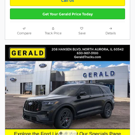
Call Us
Get Your Gerald Price Today
Compare
Track Price
Save
Details