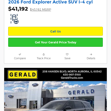
2026 Ford Explorer Active SUV I-4 cyl
$41,192
$45,192 MSRP
Call Us
Get Your Gerald Price Today
Compare
Track Price
Save
Details