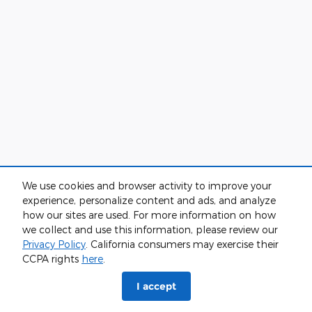
We use cookies and browser activity to improve your
experience, personalize content and ads, and analyze
how our sites are used. For more information on how
we collect and use this information, please review our
Privacy Policy
. California consumers may exercise their
CCPA rights
here
.
I accept