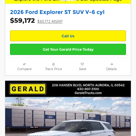
2026 Ford Explorer ST SUV V-6 cyl
$59,172
$63,172 MSRP
Call Us
Get Your Gerald Price Today
Compare
Track Price
Save
Details