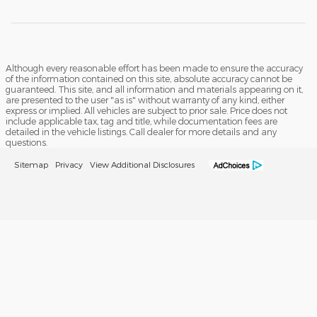
Although every reasonable effort has been made to ensure the accuracy
of the information contained on this site, absolute accuracy cannot be
guaranteed. This site, and all information and materials appearing on it,
are presented to the user "as is" without warranty of any kind, either
express or implied. All vehicles are subject to prior sale. Price does not
include applicable tax, tag and title, while documentation fees are
detailed in the vehicle listings. Call dealer for more details and any
questions.
Sitemap
Privacy
View Additional Disclosures