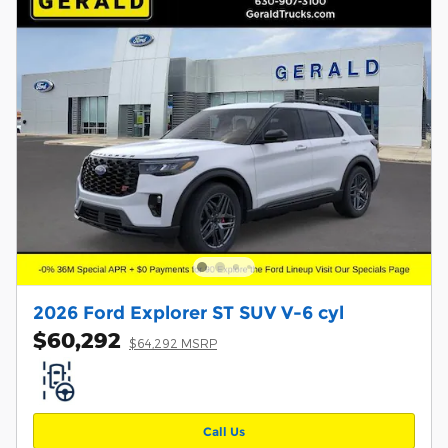
2026 Ford Explorer ST SUV V-6 cyl
$60,292
$64,292 MSRP
Call Us