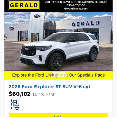
2026 Ford Explorer ST SUV V-6 cyl
$60,102
$64,102 MSRP