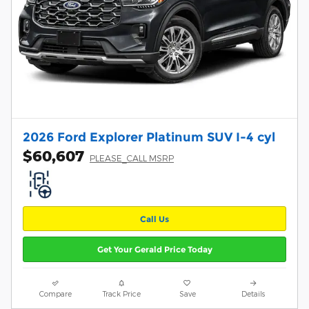
2026 Ford Explorer Platinum SUV I-4 cyl
$60,607
PLEASE_CALL MSRP
Call Us
Get Your Gerald Price Today
Compare
Track Price
Save
Details