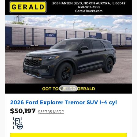
2026 Ford Explorer Tremor SUV I-4 cyl
$50,197
$53,785 MSRP