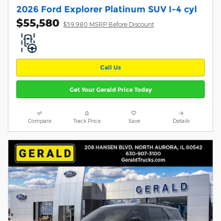
2026 Ford Explorer Platinum SUV I-4 cyl
$55,580
$59,980 MSRP Before Discount
Call Us
Get Your Gerald Price Today
Compare
Track Price
Save
Details