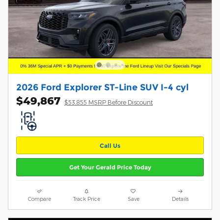
2026 Ford Explorer ST-Line SUV I-4 cyl
$49,867
$53,855 MSRP Before Discount
Call Us
Get Your Gerald Price Today
Compare
Track Price
Save
Details