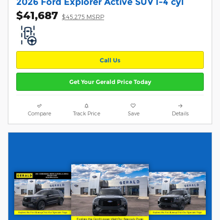
2026 Ford Explorer Active SUV I-4 cyl
$41,687
$45,275 MSRP
Call Us
Get Your Gerald Price Today
Compare
Track Price
Save
Details