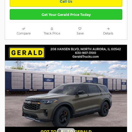
Call Us
Get Your Gerald Price Today
Compare
Track Price
Save
Details