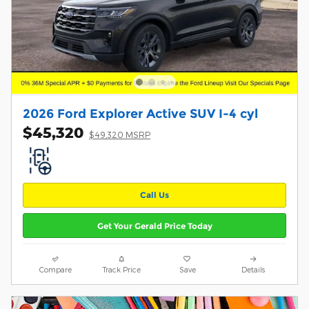
2026 Ford Explorer Active SUV I-4 cyl
$45,320
$49,320 MSRP
Call Us
Get Your Gerald Price Today
Compare
Track Price
Save
Details