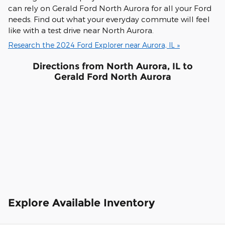
can rely on Gerald Ford North Aurora for all your Ford
needs. Find out what your everyday commute will feel
like with a test drive near North Aurora.
Research the 2024 Ford Explorer near Aurora, IL »
Directions from North Aurora, IL to
Gerald Ford North Aurora
Explore Available Inventory