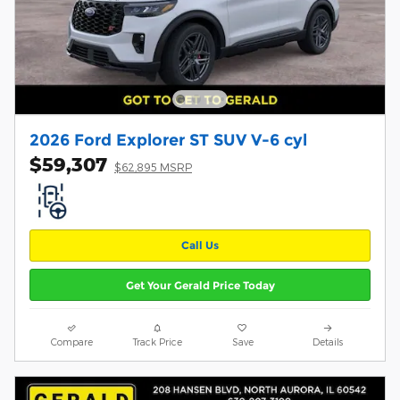
2026 Ford Explorer ST SUV V-6 cyl
$59,307
$62,895 MSRP
Call Us
Get Your Gerald Price Today
Compare
Track Price
Save
Details