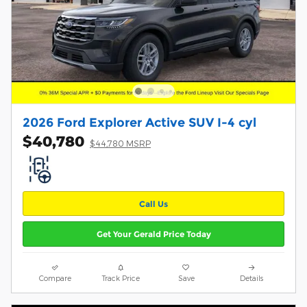
2026 Ford Explorer Active SUV I-4 cyl
$40,780
$44,780 MSRP
Call Us
Get Your Gerald Price Today
Compare
Track Price
Save
Details