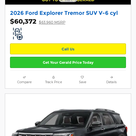
2026 Ford Explorer Tremor SUV V-6 cyl
$60,372
$63,960 MSRP
Call Us
Get Your Gerald Price Today
Compare
Track Price
Save
Details