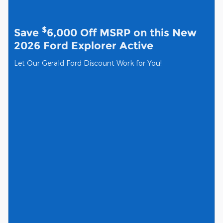
$
Save
6,000 Off MSRP on this New
2026 Ford Explorer Active
Let Our Gerald Ford Discount Work for You!