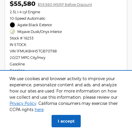
$55,580
$59,980 MSRP Before Discount
2.3L I-4 cyl Engine
10-Speed Automatic
Agate Black Exterior
Mojave Dusk/Onyx Interior
Stock # 16253
IN STOCK
VIN 1FMUK8HH5TGB70768
20/27 MPG City/Hwy
Gasoline
Gasoline
We use cookies and browser activity to improve your
experience, personalize content and ads, and analyze
how our sites are used. For more information on how
Call Us
we collect and use this information, please review our
Privacy Policy
. California consumers may exercise their
Get Your Gerald Price Today
CCPA rights
here
.
I accept
Compare
Track Price
Save
Details