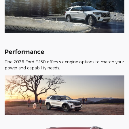
Performance
The 2026 Ford F-150 offers six engine options to match your
power and capability needs: