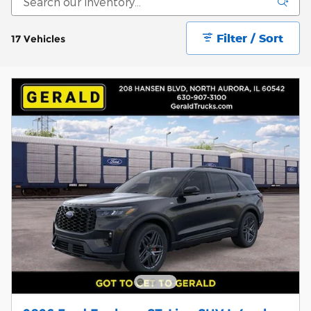
Filter / Sort
17 Vehicles