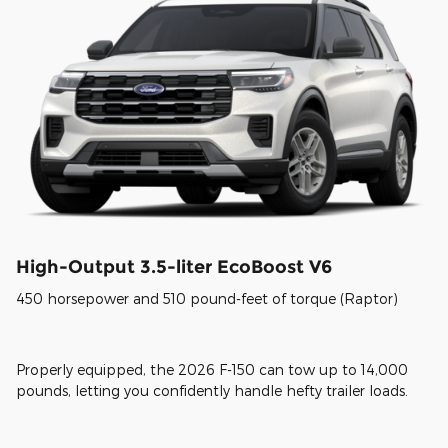
High-Output 3.5-liter EcoBoost V6
450 horsepower and 510 pound-feet of torque (Raptor)
Properly equipped, the 2026 F-150 can tow up to 14,000
pounds, letting you confidently handle hefty trailer loads.