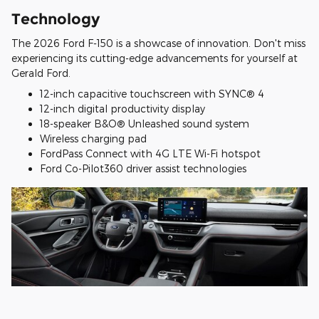
Technology
The 2026 Ford F-150 is a showcase of innovation. Don't miss
experiencing its cutting-edge advancements for yourself at
Gerald Ford.
12-inch capacitive touchscreen with SYNC® 4
12-inch digital productivity display
18-speaker B&O® Unleashed sound system
Wireless charging pad
FordPass Connect with 4G LTE Wi-Fi hotspot
Ford Co-Pilot360 driver assist technologies