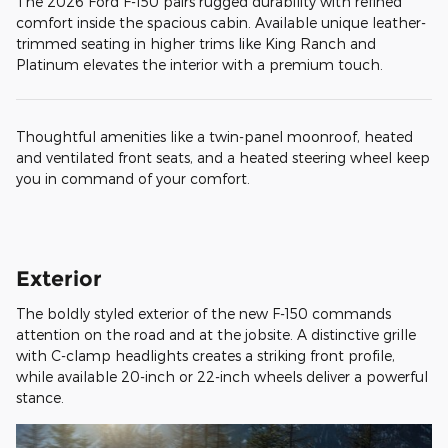
The 2026 Ford F-150 pairs rugged durability with refined
comfort inside the spacious cabin. Available unique leather-
trimmed seating in higher trims like King Ranch and
Platinum elevates the interior with a premium touch.
Thoughtful amenities like a twin-panel moonroof, heated
and ventilated front seats, and a heated steering wheel keep
you in command of your comfort.
Exterior
The boldly styled exterior of the new F-150 commands
attention on the road and at the jobsite. A distinctive grille
with C-clamp headlights creates a striking front profile,
while available 20-inch or 22-inch wheels deliver a powerful
stance.