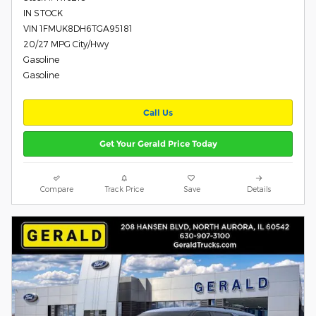
IN STOCK
VIN 1FMUK8DH6TGA95181
20/27 MPG City/Hwy
Gasoline
Gasoline
Call Us
Get Your Gerald Price Today
Compare
Track Price
Save
Details