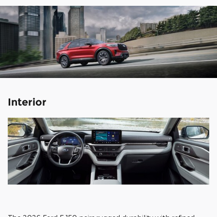
Interior