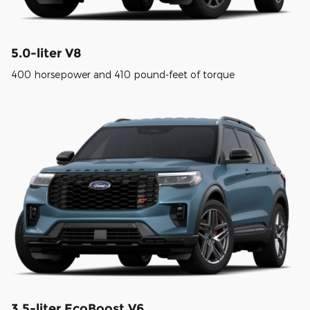
5.0-liter V8
400 horsepower and 410 pound-feet of torque
3.5-liter EcoBoost V6