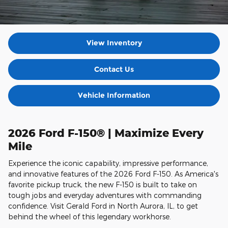
View Inventory
Contact Us
Vehicle Information
2026 Ford F-150® | Maximize Every
Mile
Experience the iconic capability, impressive performance,
and innovative features of the 2026 Ford F-150. As America's
favorite pickup truck, the new F-150 is built to take on
tough jobs and everyday adventures with commanding
confidence. Visit Gerald Ford in North Aurora, IL, to get
behind the wheel of this legendary workhorse.