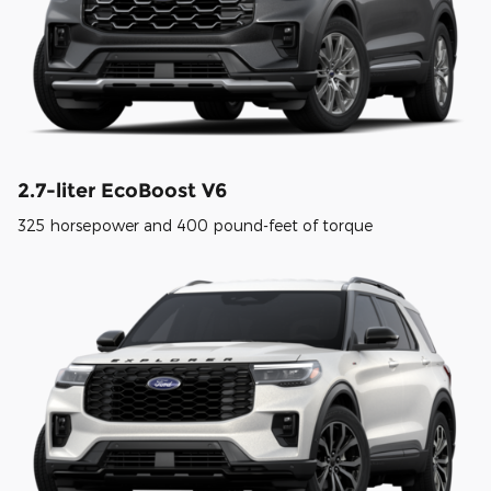
2.7-liter EcoBoost V6
325 horsepower and 400 pound-feet of torque