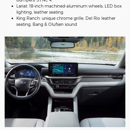
Lariat: 18-inch machined-aluminum wheels, LED box
lighting, leather seating
King Ranch: unique chrome grille, Del Rio leather
seating, Bang & Olufsen sound