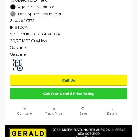
10-Speed Automatic
Agate Black Exterior
Dark Space Gray Interior
Stock # 16375
IN STOCK
VIN 1FMUK8DH2TGB96024
20/27 MPG City/Hwy
Gasoline
Gasoline
Call Us
Get Your Gerald Price Today
Compare
Track Price
Save
Details