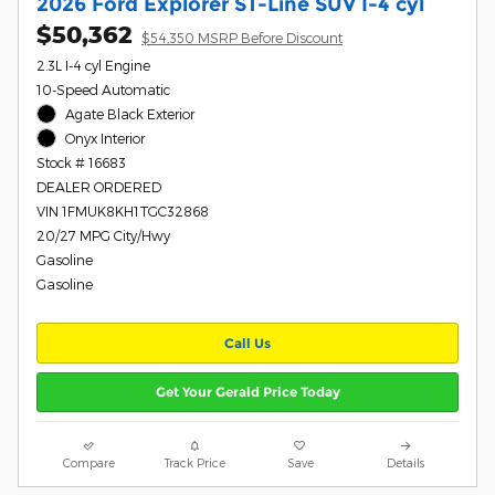
2026 Ford Explorer ST-Line SUV I-4 cyl
$50,362
$54,350 MSRP Before Discount
2.3L I-4 cyl Engine
10-Speed Automatic
Agate Black Exterior
Onyx Interior
Stock # 16683
DEALER ORDERED
VIN 1FMUK8KH1TGC32868
20/27 MPG City/Hwy
Gasoline
Gasoline
Call Us
Get Your Gerald Price Today
Compare
Track Price
Save
Details