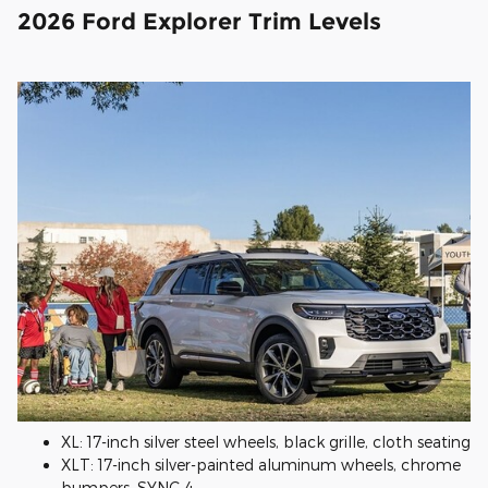
2026 Ford Explorer Trim Levels
XL: 17-inch silver steel wheels, black grille, cloth seating
XLT: 17-inch silver-painted aluminum wheels, chrome
bumpers, SYNC 4