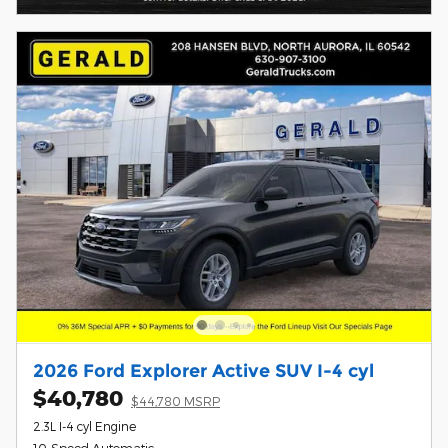
2026 Ford Explorer Active SUV I-4 cyl
$40,780
$44,780 MSRP
2.3L I-4 cyl Engine