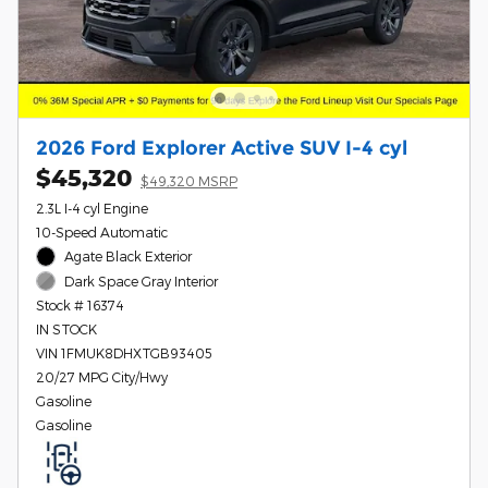
2026 Ford Explorer Active SUV I-4 cyl
$45,320
$49,320 MSRP
2.3L I-4 cyl Engine
10-Speed Automatic
Agate Black Exterior
Dark Space Gray Interior
Stock # 16374
IN STOCK
VIN 1FMUK8DHXTGB93405
20/27 MPG City/Hwy
Gasoline
Gasoline