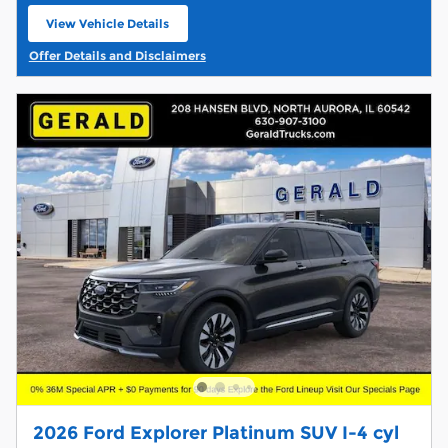
View Vehicle Details
open in same tab
Offer Details and Disclaimers
Open Details Modal
2026 Ford Explorer Platinum SUV I-4 cyl