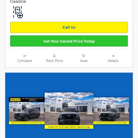
Gasoline
Call Us
Get Your Gerald Price Today
Compare
Track Price
Save
Details