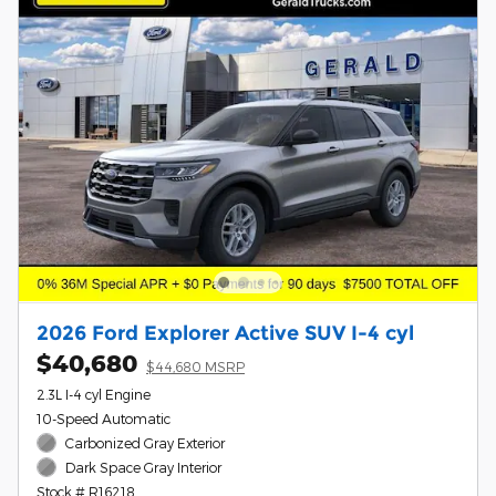
2026 Ford Explorer Active SUV I-4 cyl
$40,680
$44,680 MSRP
2.3L I-4 cyl Engine
10-Speed Automatic
Carbonized Gray Exterior
Dark Space Gray Interior
Stock # R16218