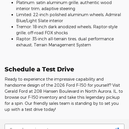
Platinum: satin aluminum grille, authentic wood
interior trim, adaptive steering
Limited: 22-inch polished aluminum wheels, Admiral
Blue/Light Slate interior
Tremor: 18-inch dark anodized wheels, Raptor-style
grille, off-road FOX shocks
Raptor: 35-inch all-terrain tires, dual performance
exhaust, Terrain Management System
Schedule a Test Drive
Ready to experience the impressive capability and
handsome design of the 2026 Ford F-150 for yourself? Visit
Gerald Ford at 208 Hansen Boulevard in North Aurora, IL, to
browse our F-150 inventory and take this legendary pickup
for a spin. Our friendly sales team is standing by to set you
up with a test drive today!