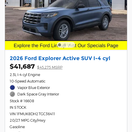
2026 Ford Explorer Active SUV I-4 cyl
$41,687
$45,275 MSRP
2.3L I-4 cyl Engine
10-Speed Automatic
Vapor Blue Exterior
Dark Space Gray Interior
Stock # 16608
IN STOCK
VIN 1FMUK8DH2TGC36411
20/27 MPG City/Hwy
Gasoline