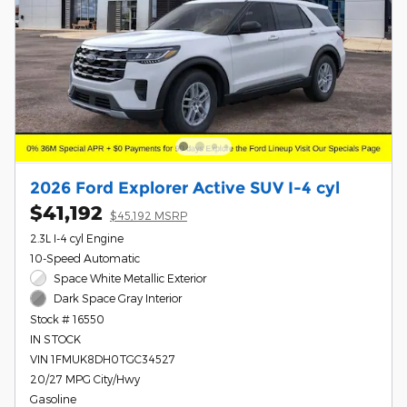
2026 Ford Explorer Active SUV I-4 cyl
$41,192
$45,192 MSRP
2.3L I-4 cyl Engine
10-Speed Automatic
Space White Metallic Exterior
Dark Space Gray Interior
Stock # 16550
IN STOCK
VIN 1FMUK8DH0TGC34527
20/27 MPG City/Hwy
Gasoline