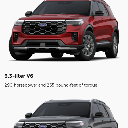
3.3-liter V6
290 horsepower and 265 pound-feet of torque