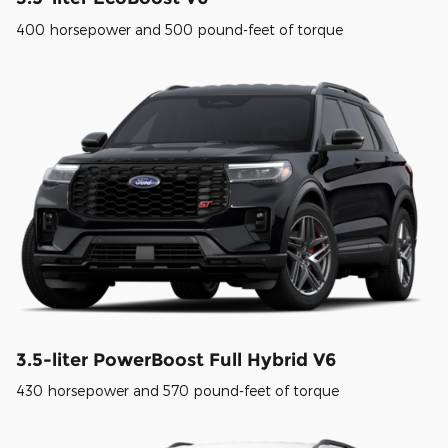
400 horsepower and 500 pound-feet of torque
3.5-liter PowerBoost Full Hybrid V6
430 horsepower and 570 pound-feet of torque