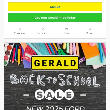
Call Us
Get Your Gerald Price Today
Compare
Track Price
Save
Details