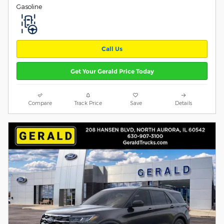
Gasoline
Call Us
Get Your Gerald Price Today
Compare
Track Price
Save
Details