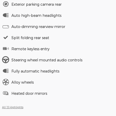
Exterior parking camera rear
Auto high-beam headlights
Auto-dimming rearview mirror
Split folding rear seat
Remote keyless entry
Steering wheel mounted audio controls
Fully automatic headlights
Alloy wheels
Heated door mirrors
All 13 Highlights