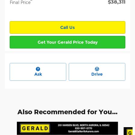
$38,311
**
Final Price
Call Us
Get Your Gerald Price Today
Ask
Drive
Also Recommended for You...
Slide 1 of 6