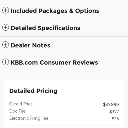
Included Packages & Options
Detailed Specifications
Dealer Notes
KBB.com Consumer Reviews
Detailed Pricing
Gerald Price
$37,899
Doc Fee
$377
Electronic Filing Fee
$35