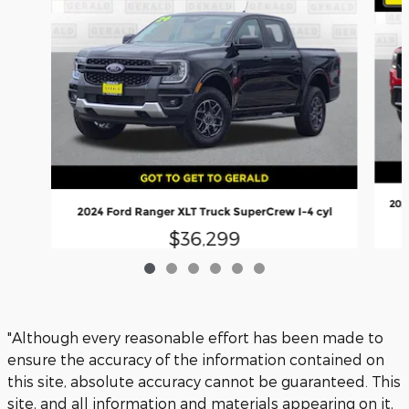
202
2024 Ford Ranger XLT Truck SuperCrew I-4 cyl
$36,299
"Although every reasonable effort has been made to
ensure the accuracy of the information contained on
this site, absolute accuracy cannot be guaranteed. This
site, and all information and materials appearing on it,