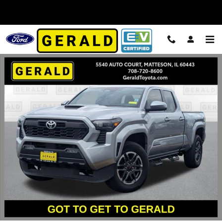
Skip to main content
Used 2025 Toyota Tacoma Truck Double Cab Photo 1 of 27
Shar