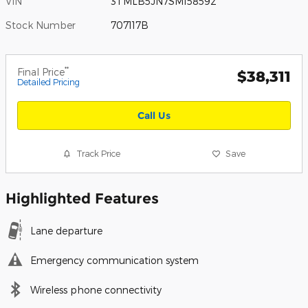
VIN
3TMLB5JN7SM158592
Stock Number
707117B
**
Final Price
$38,311
Detailed Pricing
Call Us
Track Price
Save
Highlighted Features
Lane departure
Emergency communication system
Wireless phone connectivity