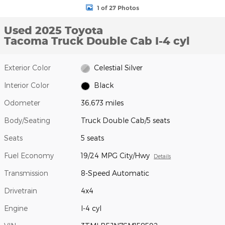
1 of 27 Photos
Used 2025 Toyota
Tacoma Truck Double Cab I-4 cyl
Exterior Color
Celestial Silver
Interior Color
Black
Odometer
36,673 miles
Body/Seating
Truck Double Cab/5 seats
Seats
5 seats
Fuel Economy
19/24 MPG City/Hwy
Details
Transmission
8-Speed Automatic
Drivetrain
4x4
Engine
I-4 cyl