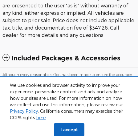
are presented to the user "as is" without warranty of
any kind, either express or implied. All vehicles are
subject to prior sale. Price does not include applicable
tax, title, and documentation fee of $347.26. Call
dealer for more details and any questions
Included Packages & Accessories
Although every reasonable effort has been made to ensure the accuracy
of the information contained on this site, absolute accuracy cannot be
guaranteed. This site, and all information and materials appearing on it,
We use cookies and browser activity to improve your
are presented to the user "as is" without warranty of any kind, either
experience, personalize content and ads, and analyze
express or implied. All vehicles are subject to prior sale. Price does not
include applicable tax, tag and title, while documentation fees are
how our sites are used. For more information on how
detailed in the vehicle listings. Call dealer for more details and any
we collect and use this information, please review our
questions.
Privacy Policy
. California consumers may exercise their
Sitemap
Privacy
View Additional Disclosures
CCPA rights
here
.
I accept