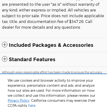
are presented to the user "as is" without warranty of
any kind, either express or implied. All vehicles are
subject to prior sale. Price does not include applicable
tax, title, and documentation fee of $347.26. Call
dealer for more details and any questions
Included Packages & Accessories
Standard Features
Although every reasonable effort has been made to ensure the accuracy
of the information contained on this site, absolute accuracy cannot be
guaranteed. This site, and all information and materials appearing on it,
We use cookies and browser activity to improve your
are presented to the user "as is" without warranty of any kind, either
experience, personalize content and ads, and analyze
express or implied. All vehicles are subject to prior sale. Price does not
include applicable tax, tag and title, while documentation fees are
how our sites are used. For more information on how
detailed in the vehicle listings. Call dealer for more details and any
we collect and use this information, please review our
questions.
Privacy Policy
. California consumers may exercise their
Sitemap
Privacy
View Additional Disclosures
CCPA rights
here
.