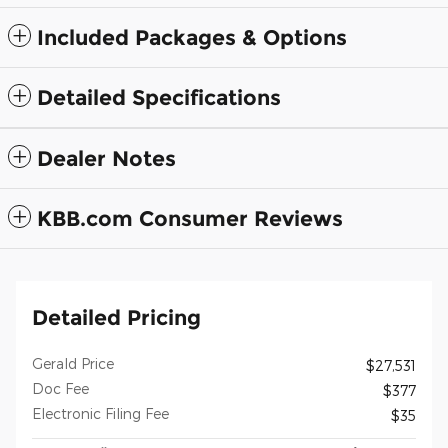
Included Packages & Options
Detailed Specifications
Dealer Notes
KBB.com Consumer Reviews
Detailed Pricing
Gerald Price
$27,531
Doc Fee
$377
Electronic Filing Fee
$35