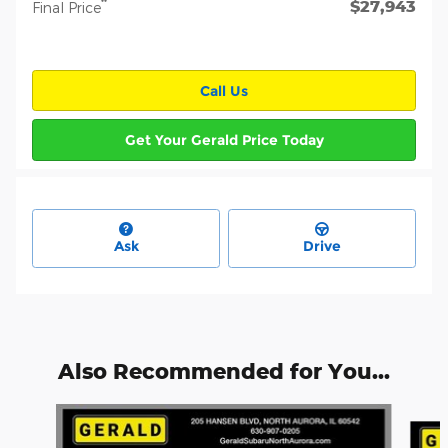
$27,943
**
Final Price
Call Us
Get Your Gerald Price Today
Ask
Drive
Also Recommended for You...
Slide 1 of 6