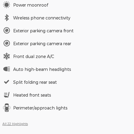
Power moonroof
Wireless phone connectivity
Exterior parking camera front
Exterior parking camera rear
Front dual zone A/C
Auto high-beam headlights
Split folding rear seat
Heated front seats
Perimeter/approach lights
All 22 Highlights