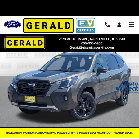
Skip to main content
Used 2022 Subaru Forester Wilderness SUV Photo 1 of 42
Shar