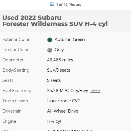
1 of 42 Photos
Used 2022 Subaru
Forester Wilderness SUV H-4 cyl
Exterior Color
Autumn Green
Interior Color
Gray
Odometer
46,466 miles
Body/Seating
SUV/5 seats
Seats
5 seats
Fuel Economy
25/28 MPG City/Hwy
Details
Transmission
Lineartronic CVT
Drivetrain
All-Wheel Drive
Engine
H-4 cyl