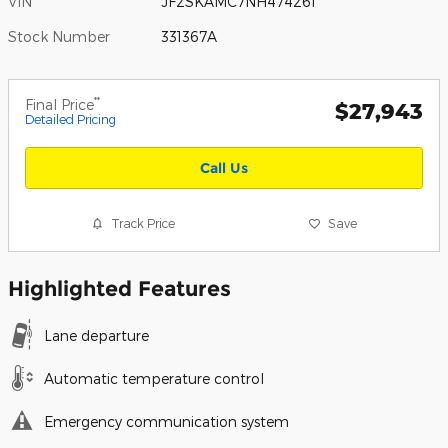
VIN
JF2SKAMC7NH474261
Stock Number
331367A
**
Final Price
$27,943
Detailed Pricing
Call Us
Track Price
Save
Highlighted Features
Lane departure
Automatic temperature control
Emergency communication system