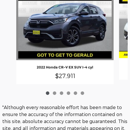
2022 Honda CR-V EX SUV I-4 cyl
$27,911
"Although every reasonable effort has been made to
ensure the accuracy of the information contained on
this site, absolute accuracy cannot be guaranteed. This
site, and all information and materials appearing on it,