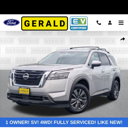
Skip to main content
Used 2024 Nissan Pathfinder SV SUV Photo 1 of 25
Shar