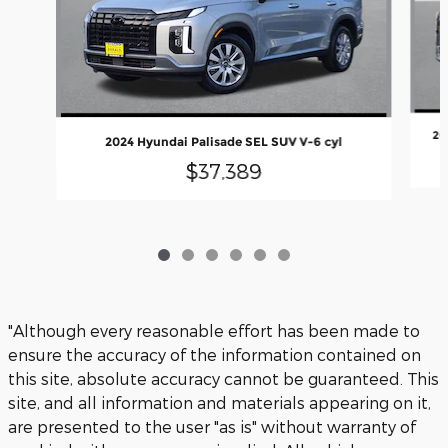
20
2024 Hyundai Palisade SEL SUV V-6 cyl
$37,389
"Although every reasonable effort has been made to
ensure the accuracy of the information contained on
this site, absolute accuracy cannot be guaranteed. This
site, and all information and materials appearing on it,
are presented to the user "as is" without warranty of