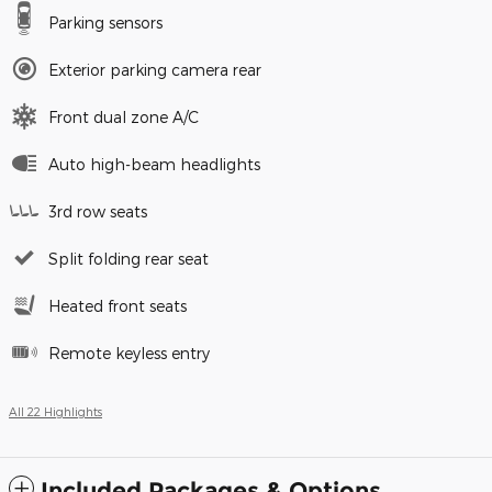
Parking sensors
Exterior parking camera rear
Front dual zone A/C
Auto high-beam headlights
3rd row seats
Split folding rear seat
Heated front seats
Remote keyless entry
All 22 Highlights
Included Packages & Options