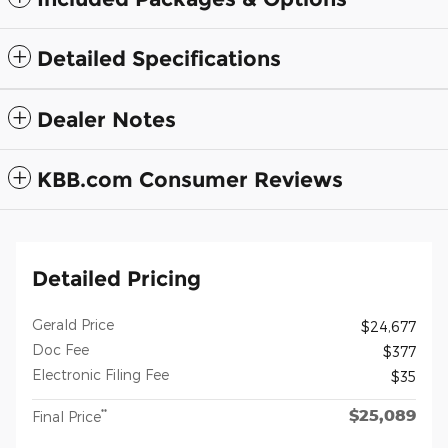
Detailed Specifications
Dealer Notes
KBB.com Consumer Reviews
Detailed Pricing
Gerald Price
$24,677
Doc Fee
$377
Electronic Filing Fee
$35
$25,089
**
Final Price