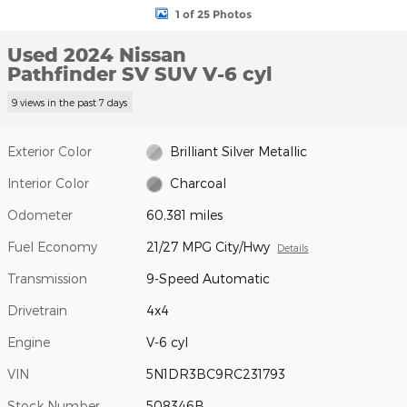
1 of 25 Photos
Used 2024 Nissan
Pathfinder SV SUV V-6 cyl
9 views in the past 7 days
Exterior Color
Brilliant Silver Metallic
Interior Color
Charcoal
Odometer
60,381 miles
Fuel Economy
21/27 MPG City/Hwy
Details
Transmission
9-Speed Automatic
Drivetrain
4x4
Engine
V-6 cyl
VIN
5N1DR3BC9RC231793
Stock Number
508346B