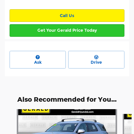
Call Us
Get Your Gerald Price Today
Ask
Drive
Also Recommended for You...
Slide 1 of 6