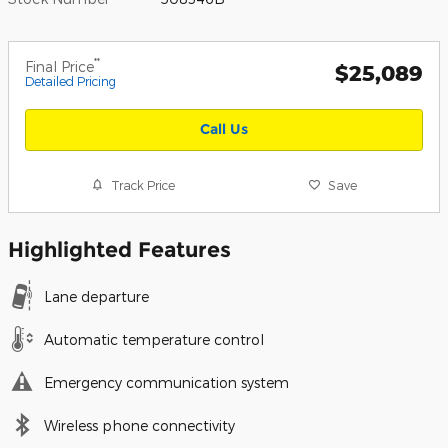
**
Final Price
$25,089
Detailed Pricing
Call Us
Track Price
Save
Highlighted Features
Lane departure
Automatic temperature control
Emergency communication system
Wireless phone connectivity