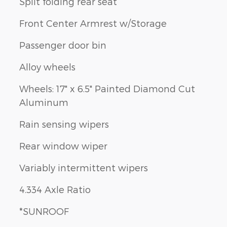
Split folding rear seat
Front Center Armrest w/Storage
Passenger door bin
Alloy wheels
Wheels: 17" x 6.5" Painted Diamond Cut
Aluminum
Rain sensing wipers
Rear window wiper
Variably intermittent wipers
4.334 Axle Ratio
*SUNROOF