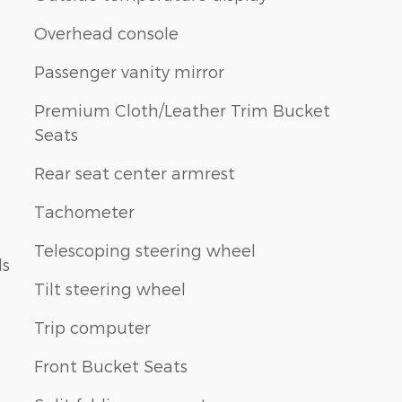
Overhead console
Passenger vanity mirror
Premium Cloth/Leather Trim Bucket
Seats
Rear seat center armrest
Tachometer
Telescoping steering wheel
ls
Tilt steering wheel
Trip computer
Front Bucket Seats