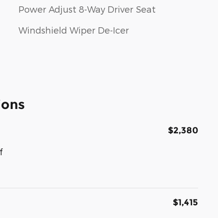
Power Adjust 8-Way Driver Seat
Windshield Wiper De-Icer
ions
$2,380
f
$1,415