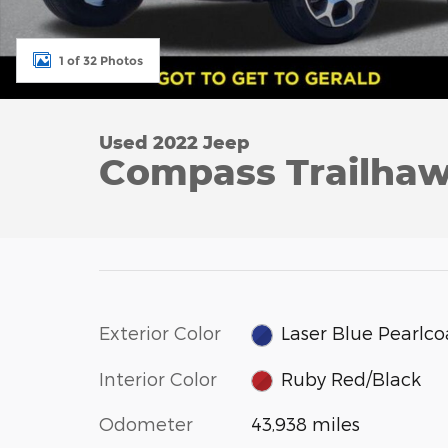
1 of 32 Photos
Used 2022 Jeep
Compass Trailhawk
Exterior Color
Laser Blue Pearlco
Interior Color
Ruby Red/Black
Odometer
43,938 miles