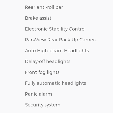
Rear anti-roll bar
Brake assist
Electronic Stability Control
ParkView Rear Back-Up Camera
Auto High-beam Headlights
Delay-off headlights
Front fog lights
Fully automatic headlights
Panic alarm
Security system