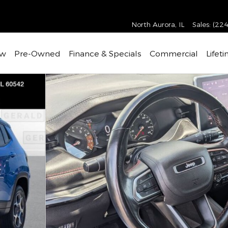
North Aurora
,
IL
Sales
:
(224
w
Pre-Owned
Finance & Specials
Commercial
Lifet
f 32