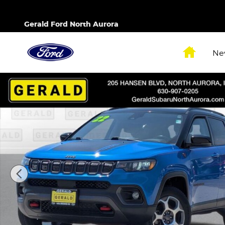
Skip to main content
Gerald Ford North Aurora
Home
Ne
Used 2022 Jeep Compass Trailhawk SUV Photo 1 o