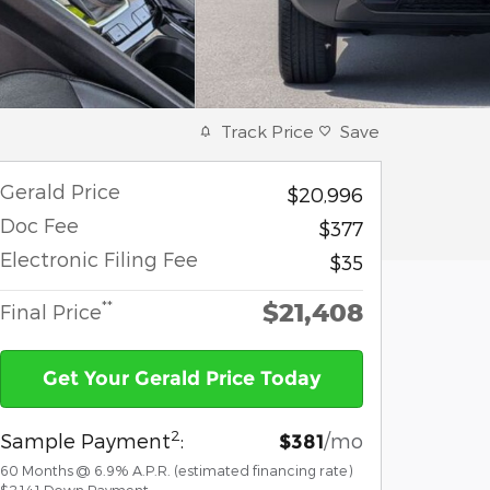
Track Price
Save
Gerald Price
$20,996
Doc Fee
$377
Electronic Filing Fee
$35
$21,408
**
Final Price
Get Your Gerald Price Today
2
Sample Payment
:
/mo
$381
60
Months
@
6.9
%
A.P.R. (estimated financing rate)
$2,141
Down Payment