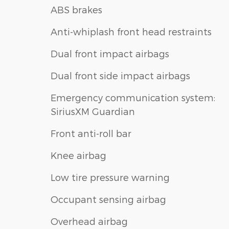
ABS brakes
Anti-whiplash front head restraints
Dual front impact airbags
Dual front side impact airbags
Emergency communication system:
SiriusXM Guardian
Front anti-roll bar
Knee airbag
Low tire pressure warning
Occupant sensing airbag
Overhead airbag