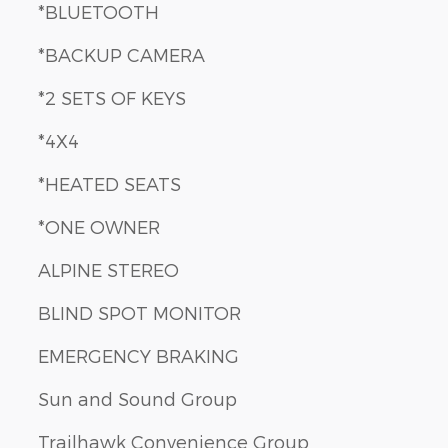
*BLUETOOTH
*BACKUP CAMERA
*2 SETS OF KEYS
*4X4
*HEATED SEATS
*ONE OWNER
ALPINE STEREO
BLIND SPOT MONITOR
EMERGENCY BRAKING
Sun and Sound Group
Trailhawk Convenience Group