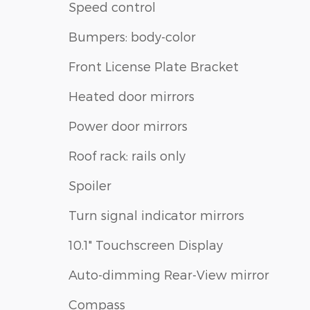
Speed control
Bumpers: body-color
Front License Plate Bracket
Heated door mirrors
Power door mirrors
Roof rack: rails only
Spoiler
Turn signal indicator mirrors
10.1" Touchscreen Display
Auto-dimming Rear-View mirror
Compass