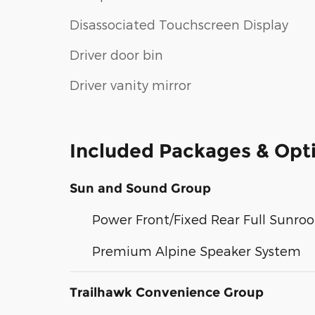
Disassociated Touchscreen Display
Driver door bin
Driver vanity mirror
Included Packages & Opt
Sun and Sound Group
Power Front/Fixed Rear Full Sunroo
Premium Alpine Speaker System
Trailhawk Convenience Group