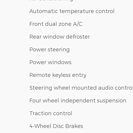
Automatic temperature control
Front dual zone A/C
Rear window defroster
Power steering
Power windows
Remote keyless entry
Steering wheel mounted audio contro
Four wheel independent suspension
Traction control
4-Wheel Disc Brakes