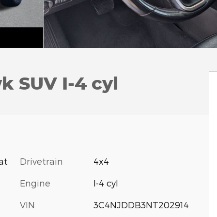
 SUV I-4 cyl
Drivetrain
4x4
at
Engine
I-4 cyl
VIN
3C4NJDDB3NT202914