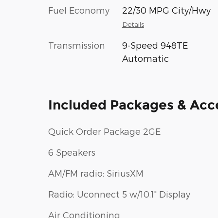
Fuel Economy
22/30 MPG City/Hwy
Details
Transmission
9-Speed 948TE
Automatic
Included Packages & Acc
Quick Order Package 2GE
6 Speakers
AM/FM radio: SiriusXM
Radio: Uconnect 5 w/10.1" Display
Air Conditioning