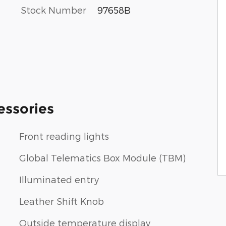
Stock Number
97658B
essories
Front reading lights
Global Telematics Box Module (TBM)
Illuminated entry
Leather Shift Knob
Outside temperature display