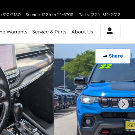
) 310-2150
Service
:
(224) 424-6705
Parts
:
(224) 312-2012
ime Warranty
Service & Parts
About Us
Share