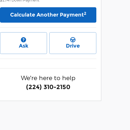
2
Calculate Another Payment
Ask
Drive
We're here to help
(224) 310-2150