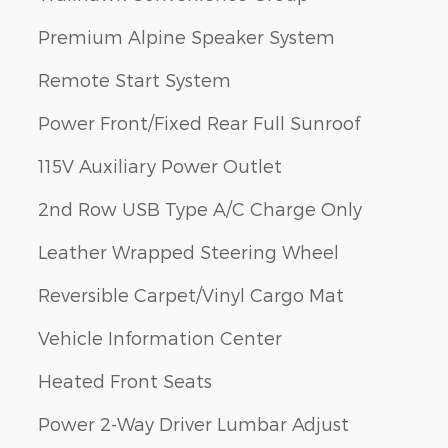
Premium Alpine Speaker System
Remote Start System
Power Front/Fixed Rear Full Sunroof
115V Auxiliary Power Outlet
2nd Row USB Type A/C Charge Only
Leather Wrapped Steering Wheel
Reversible Carpet/Vinyl Cargo Mat
Vehicle Information Center
Heated Front Seats
Power 2-Way Driver Lumbar Adjust