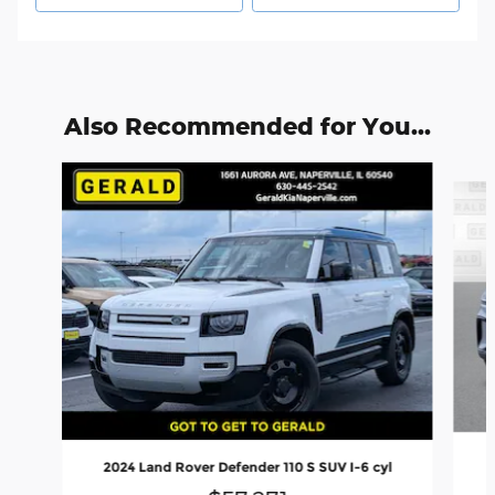
Also Recommended for You...
Slide 1 of 6
2024 Land Rover Defender 110 S SUV I-6 cyl