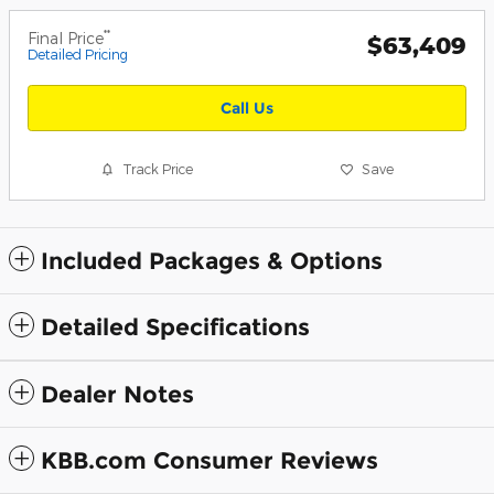
**
Final Price
$63,409
Detailed Pricing
Call Us
Track Price
Save
Included Packages & Options
Detailed Specifications
Dealer Notes
KBB.com Consumer Reviews