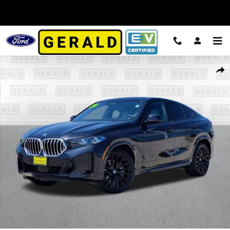
Skip to main content
Used 2024 BMW X6 xDrive40i SUV Photo 1 of 34
Shar