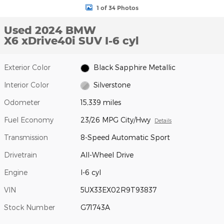
1 of 34 Photos
Used 2024 BMW
X6 xDrive40i SUV I-6 cyl
Exterior Color
Black Sapphire Metallic
Interior Color
Silverstone
Odometer
15,339 miles
Fuel Economy
23/26 MPG City/Hwy
Details
Transmission
8-Speed Automatic Sport
Drivetrain
All-Wheel Drive
Engine
I-6 cyl
VIN
5UX33EX02R9T93837
Stock Number
G71743A