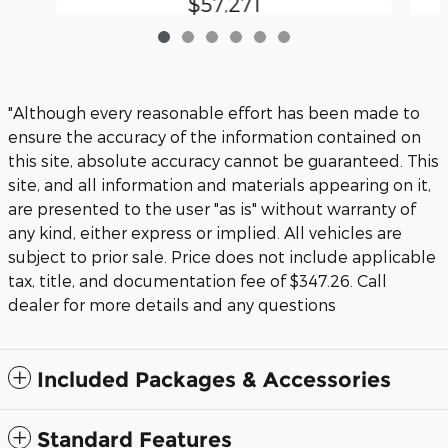
$57,271
"Although every reasonable effort has been made to
ensure the accuracy of the information contained on
this site, absolute accuracy cannot be guaranteed. This
site, and all information and materials appearing on it,
are presented to the user "as is" without warranty of
any kind, either express or implied. All vehicles are
subject to prior sale. Price does not include applicable
tax, title, and documentation fee of $347.26. Call
dealer for more details and any questions
Included Packages & Accessories
Standard Features