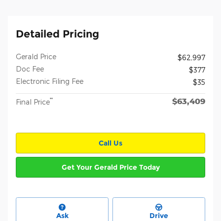
Detailed Pricing
Gerald Price
$62,997
Doc Fee
$377
Electronic Filing Fee
$35
$63,409
**
Final Price
Call Us
Get Your Gerald Price Today
Ask
Drive