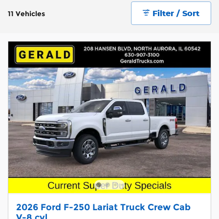
Filter / Sort
11 Vehicles
2026 Ford F-250 Lariat Truck Crew Cab
V-8 cyl