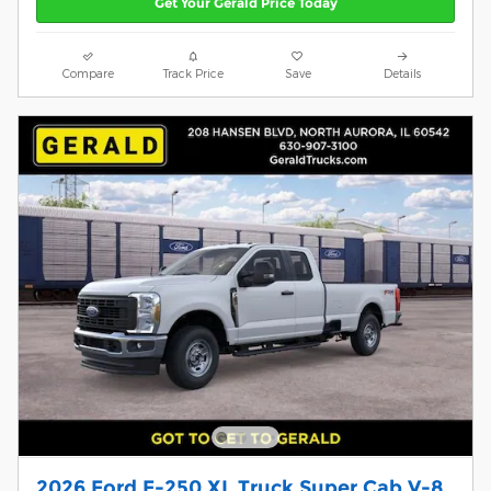
Get Your Gerald Price Today
Compare
Track Price
Save
Details
2026 Ford F-250 XL Truck Super Cab V-8