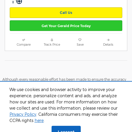
Call Us
Get Your Gerald Price Today
Compare
Track Price
Save
Details
Although every reasonable effort has been made to ensure the accuracy
of the information contained on this site, absolute accuracy cannot be
guaranteed. This site, and all information and materials appearing on it,
We use cookies and browser activity to improve your
are presented to the user "as is" without warranty of any kind, either
experience, personalize content and ads, and analyze
express or implied. All vehicles are subject to prior sale. Price does not
include applicable tax, tag and title, while documentation fees are
how our sites are used. For more information on how
detailed in the vehicle listings. Call dealer for more details and any
we collect and use this information, please review our
questions.
Privacy Policy
. California consumers may exercise their
Sitemap
Privacy
View Additional Disclosures
CCPA rights
here
.
I accept