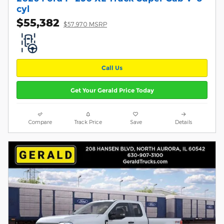
cyl
$55,382
$57,970 MSRP
Call Us
Get Your Gerald Price Today
Compare
Track Price
Save
Details