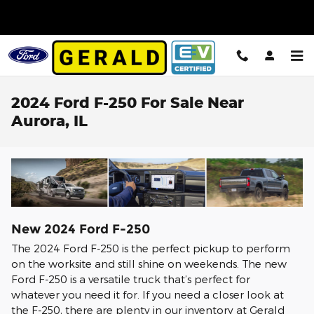
Skip to main content
2024 Ford F-250 For Sale Near
Aurora, IL
New
2024
Ford
F-250
The 2024 Ford F-250 is the perfect pickup to perform
on the worksite and still shine on weekends. The new
Ford F-250 is a versatile truck that’s perfect for
whatever you need it for. If you need a closer look at
the F-250, there are plenty in our inventory at Gerald