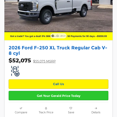
2026 Ford F-250 XL Truck Regular Cab V-
8 cyl
$52,075
$55,075 MSRP
Call Us
Get Your Gerald Price Today
Compare
Track Price
Save
Details