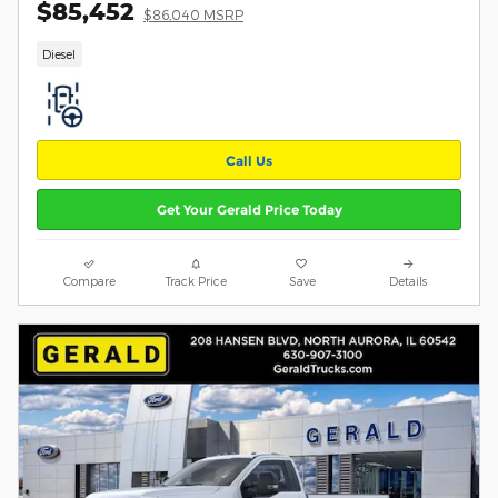
$85,452
$86,040 MSRP
Diesel
Call Us
Get Your Gerald Price Today
Compare
Track Price
Save
Details