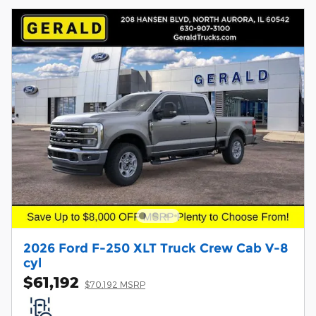
2026 Ford F-250 XLT Truck Crew Cab V-8
cyl
$61,192
$70,192 MSRP