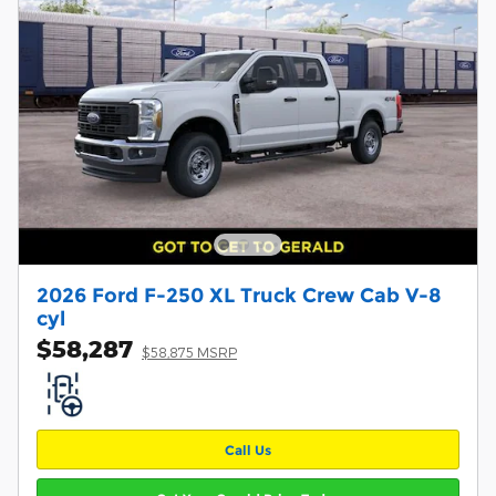
2026 Ford F-250 XL Truck Crew Cab V-8
cyl
$58,287
$58,875 MSRP
Call Us