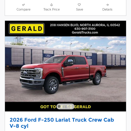
Compare
Track Price
Save
Details
2026 Ford F-250 Lariat Truck Crew Cab
V-8 cyl