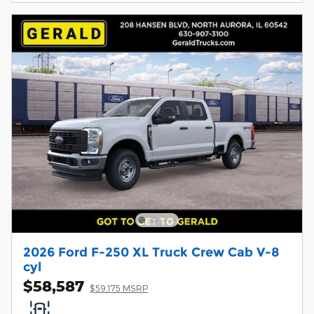
2026 Ford F-250 XL Truck Crew Cab V-8
cyl
$58,587
$59,175 MSRP