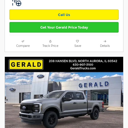
Call Us
Get Your Gerald Price Today
Compare
Track Price
Save
Details