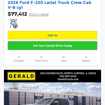
2026 Ford F-250 Lariat Truck Crew Cab
V-8 cyl
$77,412
$78,412 MSRP
Call Us
Get Your Gerald Price Today
Compare
Track Price
Save
Details