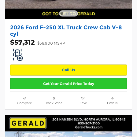
2026 Ford F-250 XL Truck Crew Cab V-8
cyl
$57,312
$58,900 MSRP
Call Us
Get Your Gerald Price Today
Compare
Track Price
Save
Details