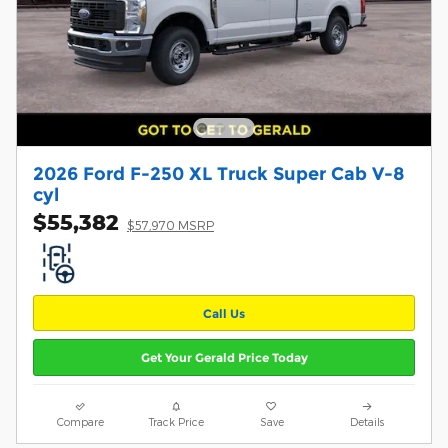
2026 Ford F-250 XL Truck Super Cab V-8
cyl
$55,382
$57,970 MSRP
Call Us
Get Your Gerald Price Today
Compare
Track Price
Save
Details