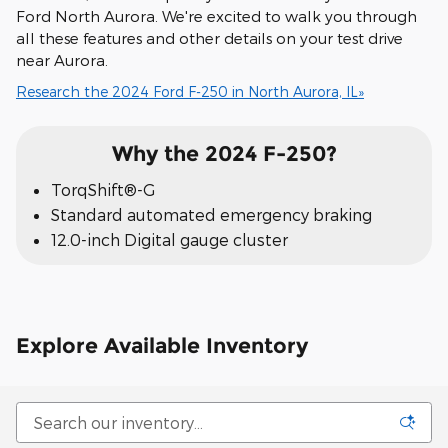
Ford North Aurora. We're excited to walk you through
all these features and other details on your test drive
near Aurora.
Research the 2024 Ford F-250 in North Aurora, IL»
Why the 2024 F-250?
TorqShift®-G
Standard automated emergency braking
12.0-inch Digital gauge cluster
Explore Available Inventory