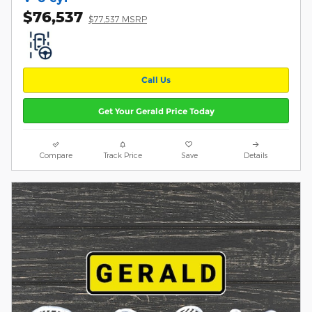
$76,537
$77,537 MSRP
Call Us
Get Your Gerald Price Today
Compare
Track Price
Save
Details