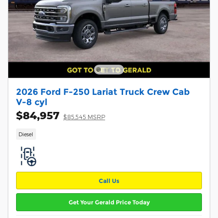
2026 Ford F-250 Lariat Truck Crew Cab
V-8 cyl
$84,957
$85,545 MSRP
Diesel
Call Us
Get Your Gerald Price Today