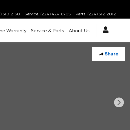
) 310-2150
Service
:
(224) 424-6705
Parts
:
(224) 312-2012
ime Warranty
Service & Parts
About Us
Share