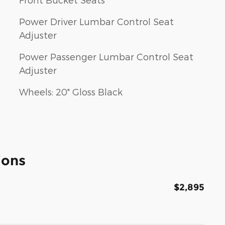
Power Driver Lumbar Control Seat
Adjuster
Power Passenger Lumbar Control Seat
Adjuster
Wheels: 20" Gloss Black
ions
$2,895