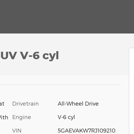
UV V-6 cyl
Drivetrain
All-Wheel Drive
at
Engine
V-6 cyl
ith
VIN
5GAEVAKW7RJ109210