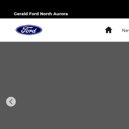
Skip to main content
Gerald Ford North Aurora
Home
Ne
Used 2024 Buick Enclave Essence SUV Photo 1 of 