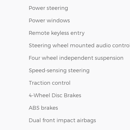
Power steering
Power windows
Remote keyless entry
Steering wheel mounted audio contro
Four wheel independent suspension
Speed-sensing steering
Traction control
4-Wheel Disc Brakes
ABS brakes
Dual front impact airbags