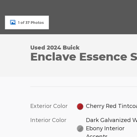
1 of 37 Photos
Used 2024 Buick
Enclave Essence S
Exterior Color
Cherry Red Tintco
Interior Color
Dark Galvanized W
Ebony Interior
Accents