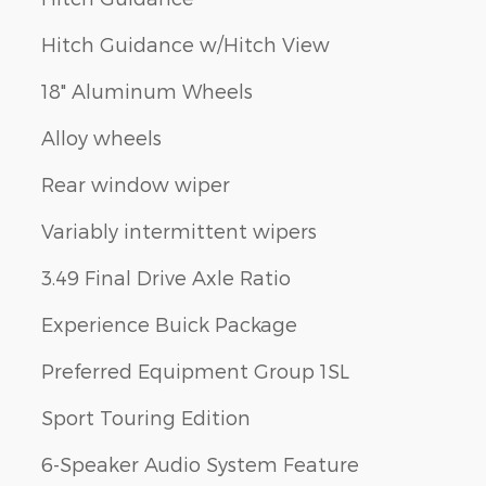
Hitch Guidance w/Hitch View
18" Aluminum Wheels
Alloy wheels
Rear window wiper
Variably intermittent wipers
3.49 Final Drive Axle Ratio
Experience Buick Package
Preferred Equipment Group 1SL
Sport Touring Edition
6-Speaker Audio System Feature