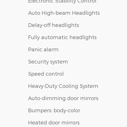
Electronic Stability Control
Auto High-beam Headlights
Delay-off headlights
Fully automatic headlights
Panic alarm
Security system
Speed control
Heavy-Duty Cooling System
Auto-dimming door mirrors
Bumpers: body-color
Heated door mirrors