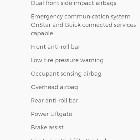
Dual front side impact airbags
Emergency communication system:
OnStar and Buick connected services
capable
Front anti-roll bar
Low tire pressure warning
Occupant sensing airbag
Overhead airbag
Rear anti-roll bar
Power Liftgate
Brake assist