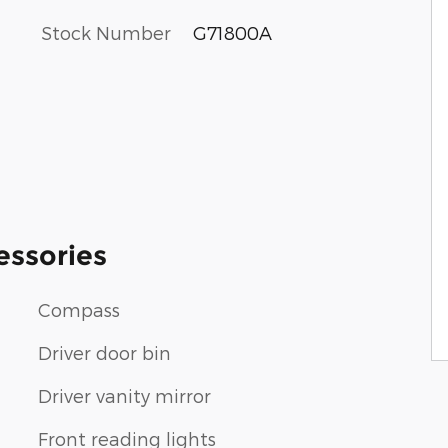
Stock Number
G71800A
essories
Compass
Driver door bin
Driver vanity mirror
Front reading lights