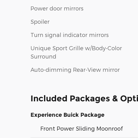
Power door mirrors
Spoiler
Turn signal indicator mirrors
Unique Sport Grille w/Body-Color
Surround
Auto-dimming Rear-View mirror
Included Packages & Opt
Experience Buick Package
Front Power Sliding Moonroof