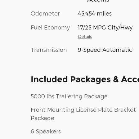
Odometer
45,454 miles
Fuel Economy
17/25 MPG City/Hwy
Details
Transmission
9-Speed Automatic
Included Packages & Acc
5000 lbs Trailering Package
Front Mounting License Plate Bracket
Package
6 Speakers