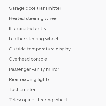
Garage door transmitter
Heated steering wheel
Illuminated entry
Leather steering wheel
Outside temperature display
Overhead console
Passenger vanity mirror
Rear reading lights
Tachometer
Telescoping steering wheel