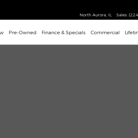
North Aurora
,
IL
Sales
:
(224
w
Pre-Owned
Finance & Specials
Commercial
Lifet
37