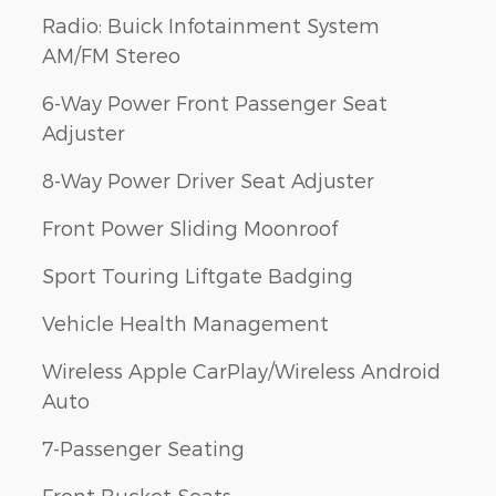
Radio: Buick Infotainment System
AM/FM Stereo
6-Way Power Front Passenger Seat
Adjuster
8-Way Power Driver Seat Adjuster
Front Power Sliding Moonroof
Sport Touring Liftgate Badging
Vehicle Health Management
Wireless Apple CarPlay/Wireless Android
Auto
7-Passenger Seating
Front Bucket Seats