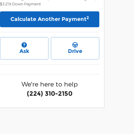
$3,219
Down Payment
2
Calculate Another Payment
Ask
Drive
We're here to help
(224) 310-2150