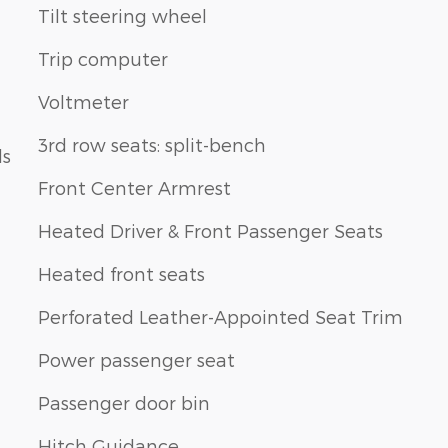
Tilt steering wheel
Trip computer
Voltmeter
3rd row seats: split-bench
ls
Front Center Armrest
Heated Driver & Front Passenger Seats
Heated front seats
Perforated Leather-Appointed Seat Trim
Power passenger seat
Passenger door bin
Hitch Guidance