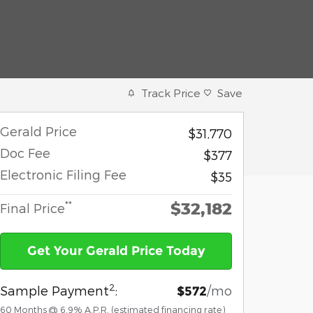
Track Price
Save
Gerald Price
$31,770
Doc Fee
$377
Electronic Filing Fee
$35
$32,182
**
Final Price
Get Your Gerald Price Today
2
Sample Payment
:
/mo
$572
60
Months
@
6.9
%
A.P.R. (estimated financing rate)