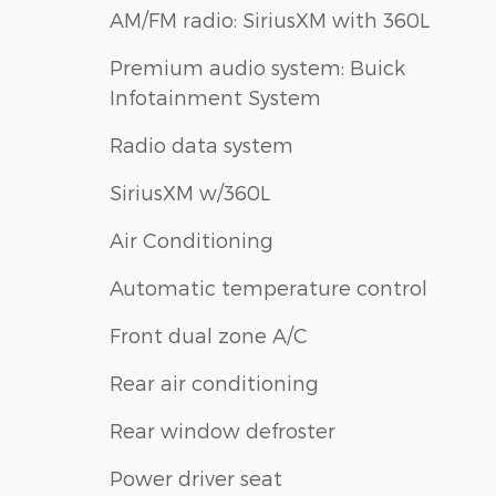
AM/FM radio: SiriusXM with 360L
Premium audio system: Buick
Infotainment System
Radio data system
SiriusXM w/360L
Air Conditioning
Automatic temperature control
Front dual zone A/C
Rear air conditioning
Rear window defroster
Power driver seat