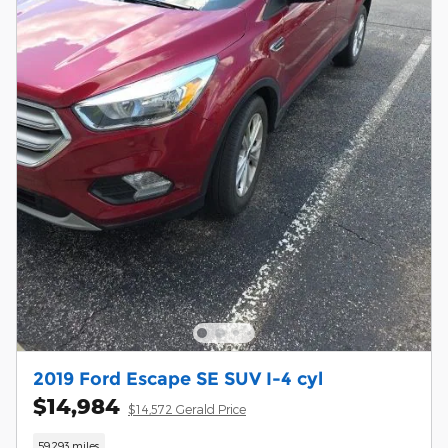
2019 Ford Escape SE SUV I-4 cyl
$14,984
$14,572 Gerald Price
59,293 miles