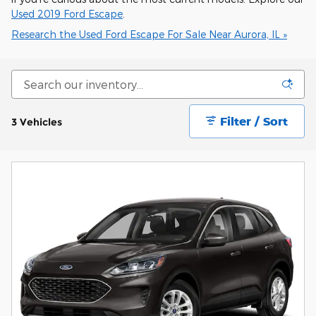
Used 2019 Ford Escape
.
Research the Used Ford Escape For Sale Near Aurora, IL »
Filter / Sort
3 Vehicles