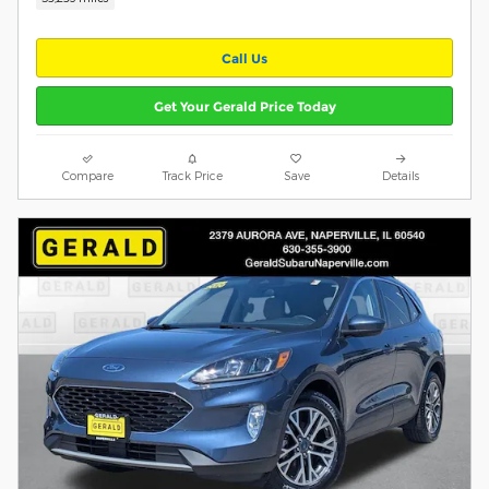
Call Us
Get Your Gerald Price Today
Compare
Track Price
Save
Details