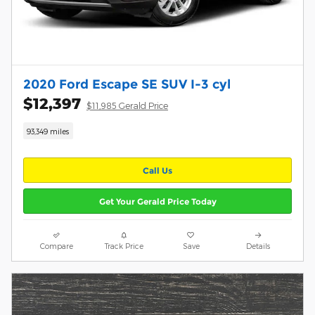
2020 Ford Escape SE SUV I-3 cyl
$12,397
$11,985 Gerald Price
93,349 miles
Call Us
Get Your Gerald Price Today
Compare
Track Price
Save
Details