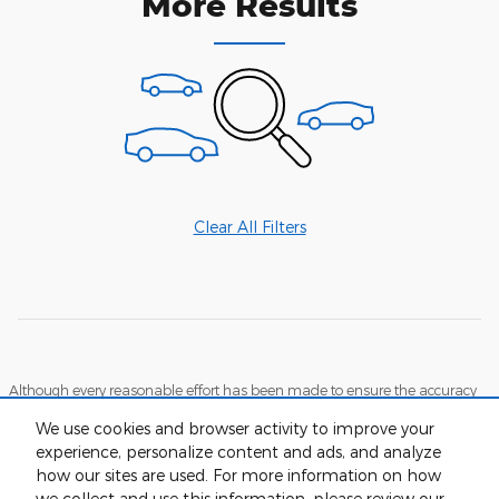
More Results
Clear All Filters
Although every reasonable effort has been made to ensure the accuracy
of the information contained on this site, absolute accuracy cannot be
guaranteed. This site, and all information and materials appearing on it,
We use cookies and browser activity to improve your
are presented to the user "as is" without warranty of any kind, either
experience, personalize content and ads, and analyze
express or implied. All vehicles are subject to prior sale. Price does not
include applicable tax, tag and title, while documentation fees are
how our sites are used. For more information on how
detailed in the vehicle listings. Call dealer for more details and any
we collect and use this information, please review our