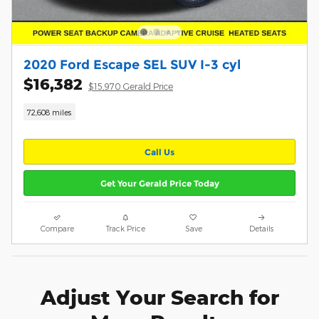
2020 Ford Escape SEL SUV I-3 cyl
$16,382
$15,970 Gerald Price
72,608 miles
Call Us
Get Your Gerald Price Today
Compare
Track Price
Save
Details
Adjust Your Search for