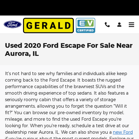
Skip to main content
Used 2020 Ford Escape For Sale Near
Aurora, IL
It's not hard to see why families and individuals alike keep
coming back to the Ford Escape. It boasts the rugged
performance capabilities of the brawniest SUVs and the
smooth driving experience of top sedans. It also features a
seriously roomy cabin that offers a variety of storage
arrangements, allowing you to forget the question "Will it
fit?" You can browse our pre-owned inventory by model,
mileage, and more to find the used Ford Escape you're
looking for. When you're ready, schedule a test drive at our
dealership near Aurora, IL. We can also show you a
new Ford
if you're curious about the most current models. Explore our