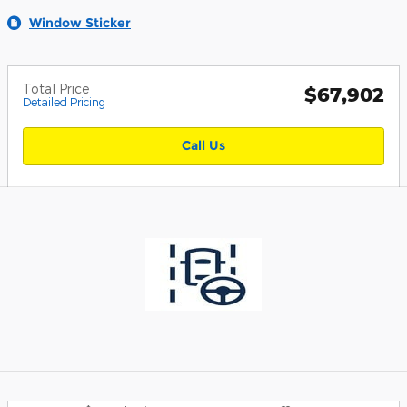
Window Sticker
Total Price
$67,902
Detailed Pricing
Call Us