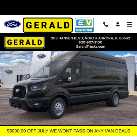
Skip to main content
New 2026 Ford Transit-350 Passenger XLT Wagon High Roof HD E
Shar