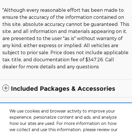
"Although every reasonable effort has been made to
ensure the accuracy of the information contained on
this site, absolute accuracy cannot be guaranteed. This
site, and all information and materials appearing on it,
are presented to the user "as is" without warranty of
any kind, either express or implied. All vehicles are
subject to prior sale. Price does not include applicable
tax, title, and documentation fee of $347.26. Call
dealer for more details and any questions
Included Packages & Accessories
Although every reasonable effort has been made to ensure the accuracy
of the information contained on this site, absolute accuracy cannot be
We use cookies and browser activity to improve your
guaranteed. This site, and all information and materials appearing on it,
experience, personalize content and ads, and analyze
are presented to the user "as is" without warranty of any kind, either
express or implied. All vehicles are subject to prior sale. Price does not
how our sites are used. For more information on how
include applicable tax, tag and title, while documentation fees are
we collect and use this information, please review our
detailed in the vehicle listings. Call dealer for more details and any