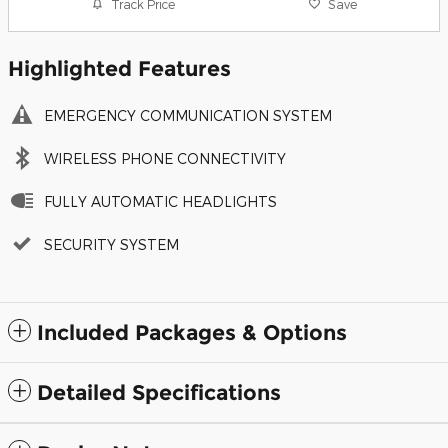
Track Price
Save
Highlighted Features
EMERGENCY COMMUNICATION SYSTEM
WIRELESS PHONE CONNECTIVITY
FULLY AUTOMATIC HEADLIGHTS
SECURITY SYSTEM
Included Packages & Options
Detailed Specifications