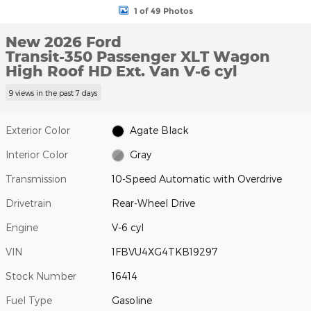
1 of 49 Photos
New 2026 Ford
Transit-350 Passenger XLT Wagon
High Roof HD Ext. Van V-6 cyl
9 views in the past 7 days
Exterior Color
Agate Black
Interior Color
Gray
Transmission
10-Speed Automatic with Overdrive
Drivetrain
Rear-Wheel Drive
Engine
V-6 cyl
VIN
1FBVU4XG4TKB19297
Stock Number
16414
Fuel Type
Gasoline