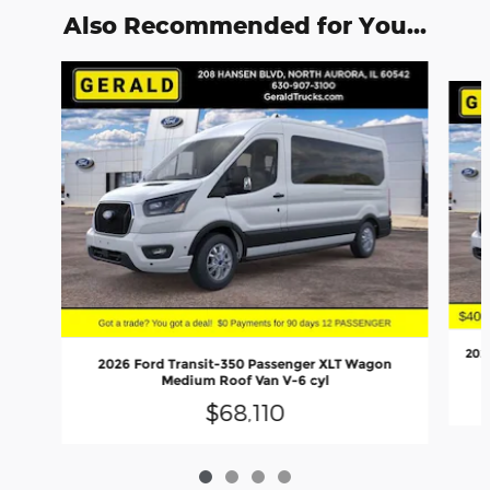
Also Recommended for You...
Slide 1 of 4
202
2026 Ford Transit-350 Passenger XLT Wagon
Medium Roof Van V-6 cyl
$68,110