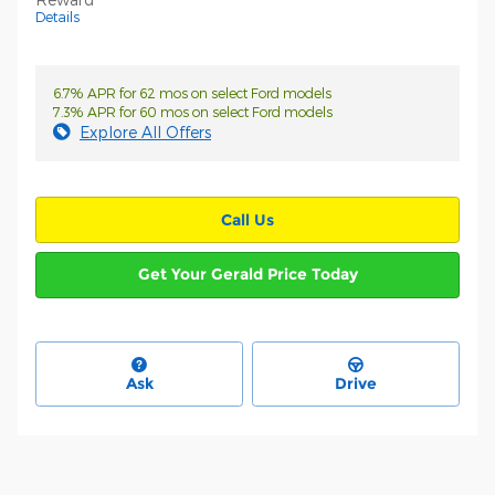
Details
6.7% APR for 62 mos on select Ford models
7.3% APR for 60 mos on select Ford models
Explore All Offers
Call Us
Get Your Gerald Price Today
Ask
Drive