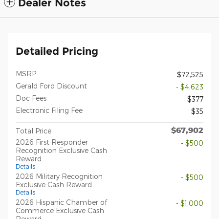
Dealer Notes
Detailed Pricing
MSRP
$72,525
Gerald Ford Discount
- $4,623
Doc Fees
$377
Electronic Filing Fee
$35
$67,902
Total Price
2026 First Responder
- $500
Recognition Exclusive Cash
Reward
Details
2026 Military Recognition
- $500
Exclusive Cash Reward
Details
2026 Hispanic Chamber of
- $1,000
Commerce Exclusive Cash
Reward