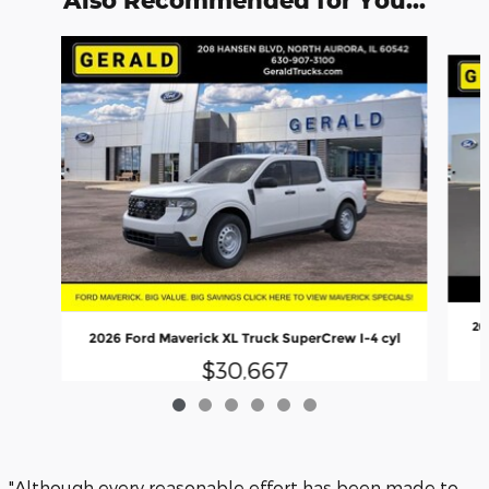
Also Recommended for You...
Slide 1 of 6
20
2026 Ford Maverick XL Truck SuperCrew I-4 cyl
$30,667
"Although every reasonable effort has been made to