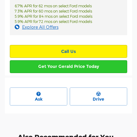
6.7% APR for 62 mos on select Ford models
7.3% APR for 60 mos on select Ford models
5.9% APR for 84 mos on select Ford models
5.9% APR for 72 mos on select Ford models
Explore All Offers
Call Us
Get Your Gerald Price Today
Ask
Drive