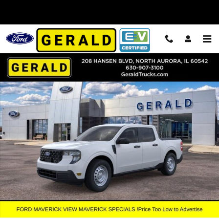
Skip to main content
New 2026 Ford Maverick XL Truck SuperCrew Photo 1 of 55
Shar