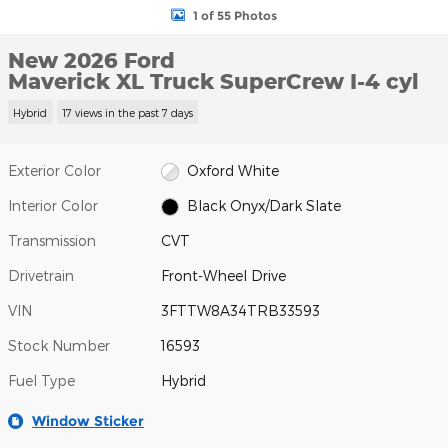
1 of 55 Photos
New 2026 Ford
Maverick XL Truck SuperCrew I-4 cyl
Hybrid
17 views in the past 7 days
Exterior Color
Oxford White
Interior Color
Black Onyx/Dark Slate
Transmission
CVT
Drivetrain
Front-Wheel Drive
VIN
3FTTW8A34TRB33593
Stock Number
16593
Fuel Type
Hybrid
Window Sticker