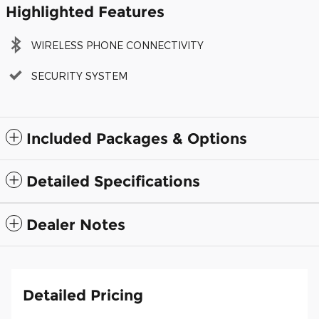
Highlighted Features
WIRELESS PHONE CONNECTIVITY
SECURITY SYSTEM
Included Packages & Options
Detailed Specifications
Dealer Notes
Detailed Pricing