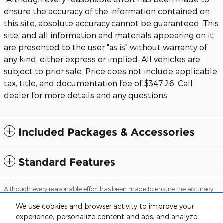
ensure the accuracy of the information contained on
this site, absolute accuracy cannot be guaranteed. This
site, and all information and materials appearing on it,
are presented to the user "as is" without warranty of
any kind, either express or implied. All vehicles are
subject to prior sale. Price does not include applicable
tax, title, and documentation fee of $347.26. Call
dealer for more details and any questions
Included Packages & Accessories
Standard Features
Although every reasonable effort has been made to ensure the accuracy
of the information contained on this site, absolute accuracy cannot be
guaranteed. This site, and all information and materials appearing on it,
We use cookies and browser activity to improve your
are presented to the user "as is" without warranty of any kind, either
experience, personalize content and ads, and analyze
express or implied. All vehicles are subject to prior sale. Price does not