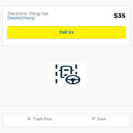
Electronic Filing Fee
$35
Detailed Pricing
Call Us
Track Price
Save