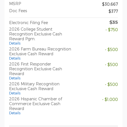
MSRP
$30,667
Doc Fees
$377
$35
Electronic Filing Fee
2026 College Student
- $750
Recognition Exclusive Cash
Reward Pgm.
Details
2026 Farm Bureau Recognition
- $500
Exclusive Cash Reward
Details
2026 First Responder
- $500
Recognition Exclusive Cash
Reward
Details
2026 Military Recognition
- $500
Exclusive Cash Reward
Details
2026 Hispanic Chamber of
- $1,000
Commerce Exclusive Cash
Reward
Details