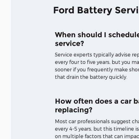
Ford Battery Serv
When should I schedule
service?
Service experts typically advise re
every four to five years, but you 
sooner if you frequently make short
that drain the battery quickly.
How often does a car b
replacing?
Most car professionals suggest ch
every 4-5 years, but this timeline i
on multiple factors that can impac