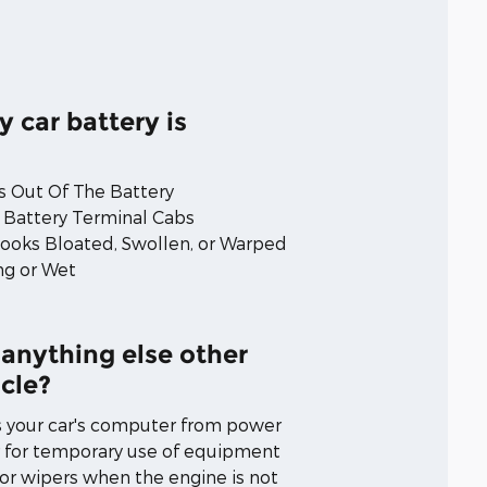
y car battery is
 Out Of The Battery
 Battery Terminal Cabs
Looks Bloated, Swollen, or Warped
ng or Wet
 anything else other
cle?
s your car's computer from power
 for temporary use of equipment
, or wipers when the engine is not