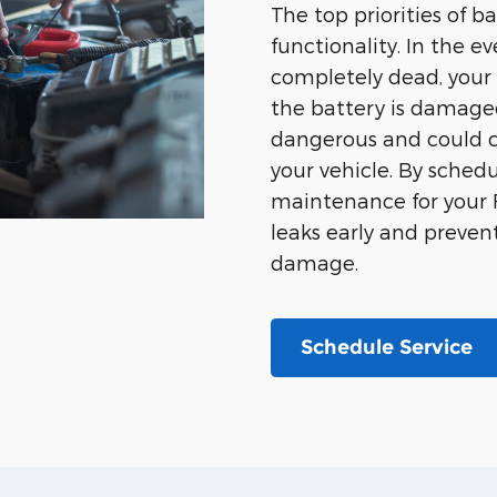
The top priorities of b
functionality. In the 
completely dead, your c
the battery is damaged 
dangerous and could
your vehicle. By sched
maintenance for your F
leaks early and preve
damage.
Schedule Service