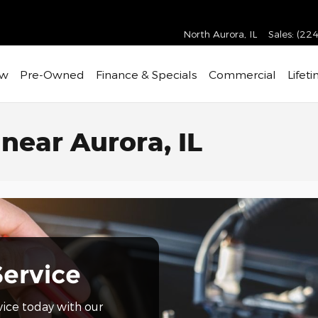
North Aurora
,
IL
Sales
:
(224
w
Pre-Owned
Finance & Specials
Commercial
Lifet
near Aurora, IL
Service
vice today with our