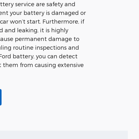
attery service are safety and
event your battery is damaged or
ar won’t start. Furthermore, if
and leaking, it is highly
 cause permanent damage to
uling routine inspections and
ord battery, you can detect
nt them from causing extensive