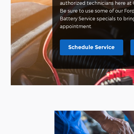
authorized technicians here at 
Be sure to use some of our For
Battery Service specials to bri
appointment.
Schedule Service