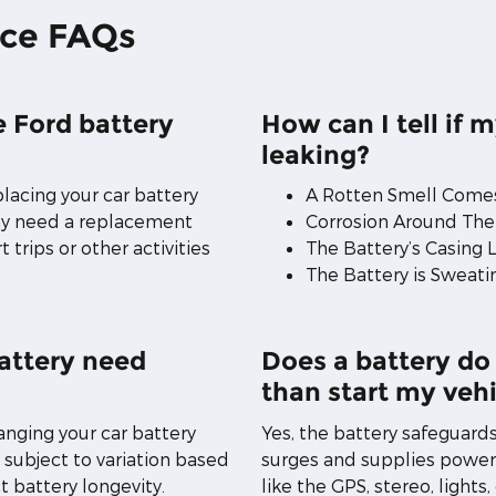
ice FAQs
 Ford battery
How can I tell if m
leaking?
placing your car battery
A Rotten Smell Comes
may need a replacement
Corrosion Around The
 trips or other activities
The Battery’s Casing 
The Battery is Sweati
attery need
Does a battery do
than start my vehi
anging your car battery
Yes, the battery safeguard
s subject to variation based
surges and supplies power
t battery longevity.
like the GPS, stereo, lights