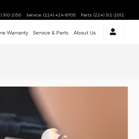
) 310-2150
Service
:
(224) 424-6705
Parts
:
(224) 312-2012
ime Warranty
Service & Parts
About Us