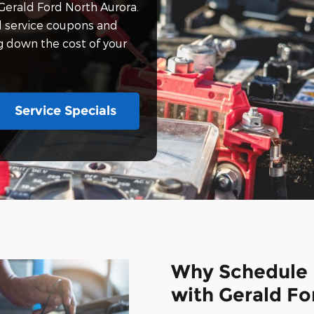
Gerald Ford North Aurora.
d service coupons and
ng down the cost of your
Service Specials
Why Schedule 
with Gerald Fo