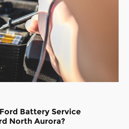
Ford Battery Service
rd North Aurora?