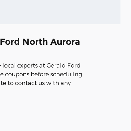
 Ford North Aurora
e local experts at Gerald Ford
ice coupons before scheduling
ate to contact us with any