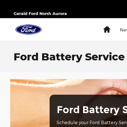
Skip to main content
Gerald Ford North Aurora
Home
Ne
Ford Battery Service 
Ford Battery 
Schedule your Ford Battery Ser