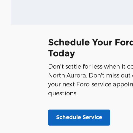
Schedule Your Ford
Today
Don't settle for less when it 
North Aurora. Don't miss out 
your next Ford service appoin
questions.
Schedule Service