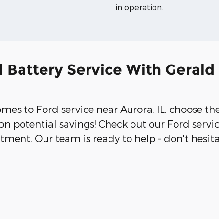
in operation.
 Battery Service With Gerald
comes to Ford service near Aurora, IL, choose th
on potential savings! Check out our Ford serv
tment. Our team is ready to help - don't hesit