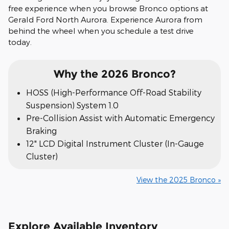
free experience when you browse Bronco options at
Gerald Ford North Aurora. Experience Aurora from
behind the wheel when you schedule a test drive
today.
Why the 2026 Bronco?
HOSS (High-Performance Off-Road Stability
Suspension) System 1.0
Pre-Collision Assist with Automatic Emergency
Braking
12" LCD Digital Instrument Cluster (In-Gauge
Cluster)
View the 2025 Bronco »
Explore Available Inventory