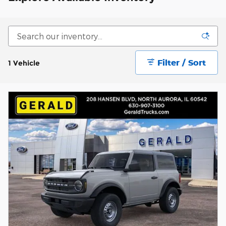
Filter / Sort
1 Vehicle