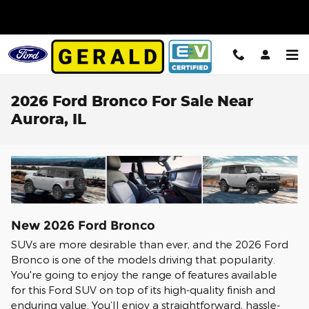
Skip to main content
2026 Ford Bronco For Sale Near
Aurora, IL
New
2026
Ford
Bronco
SUVs are more desirable than ever, and the 2026 Ford
Bronco is one of the models driving that popularity.
You're going to enjoy the range of features available
for this Ford SUV on top of its high-quality finish and
enduring value. You’ll enjoy a straightforward, hassle-