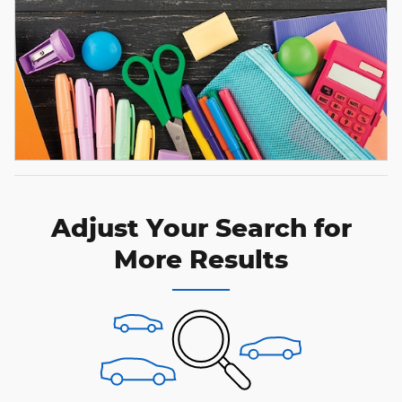
Adjust Your Search for
More Results