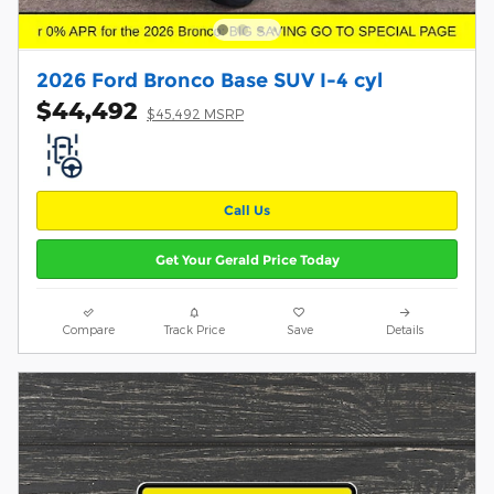
2026 Ford Bronco Base SUV I-4 cyl
$44,492
$45,492 MSRP
Call Us
Get Your Gerald Price Today
Compare
Track Price
Save
Details